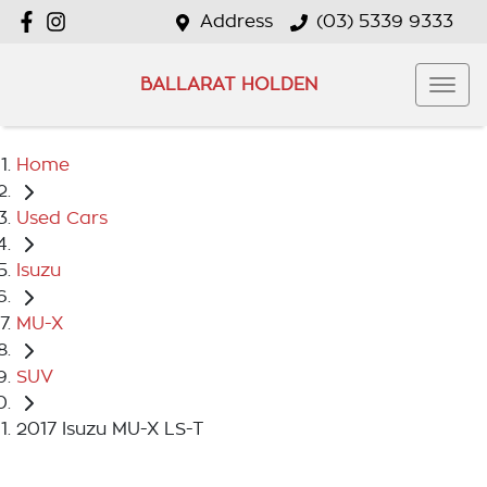
Address
(03) 5339 9333
BALLARAT HOLDEN
Home
Used Cars
Isuzu
MU-X
SUV
2017 Isuzu MU-X LS-T