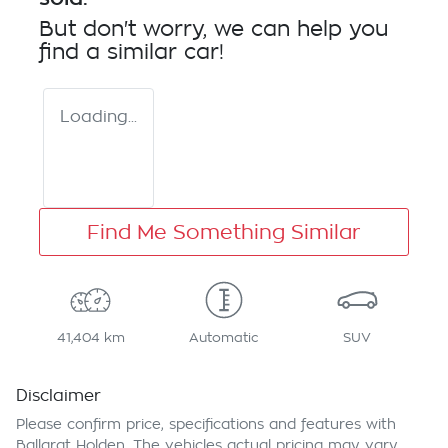
But don't worry, we can help you
find a similar
car
!
Loading...
Find Me Something Similar
41,404 km
Automatic
SUV
Disclaimer
Please confirm price, specifications and features with
Ballarat Holden
. The vehicles actual pricing may vary