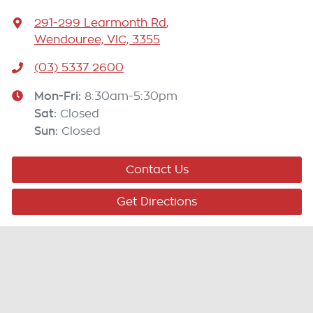
291-299 Learmonth Rd
,
Wendouree, VIC, 3355
(03) 5337 2600
Mon-Fri:
8:30am-5:30pm
Sat
:
Closed
Sun
:
Closed
Contact Us
Get Directions