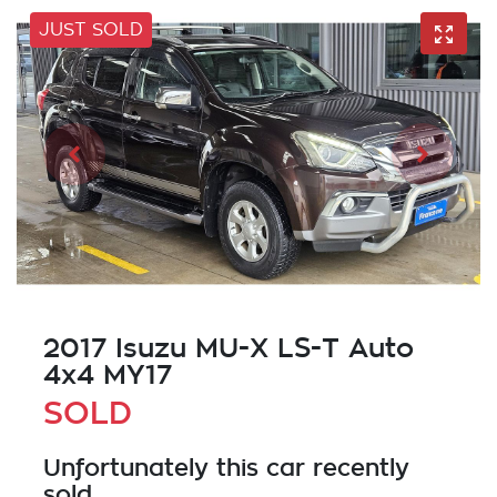
JUST SOLD
2017 Isuzu
MU-X
LS-T Auto
4x4 MY17
SOLD
Unfortunately this
car
recently
sold.