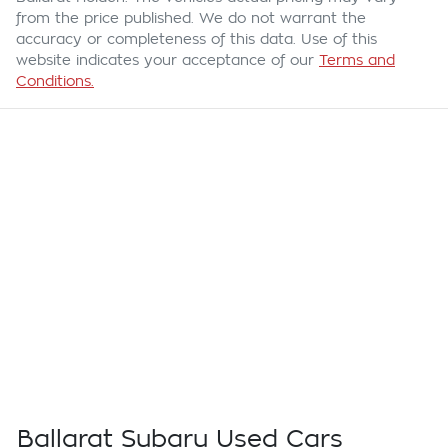
from the price published. We do not warrant the
accuracy or completeness of this data. Use of this
website indicates your acceptance of our
Terms and
Conditions.
Ballarat Subaru Used Cars