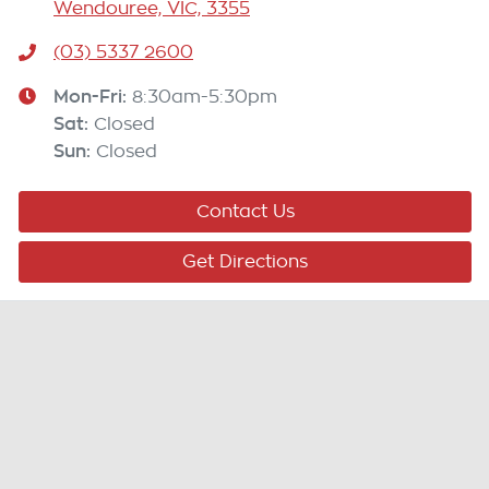
Wendouree, VIC, 3355
(03) 5337 2600
Mon-Fri:
8:30am-5:30pm
Sat
:
Closed
Sun
:
Closed
Contact Us
Get Directions