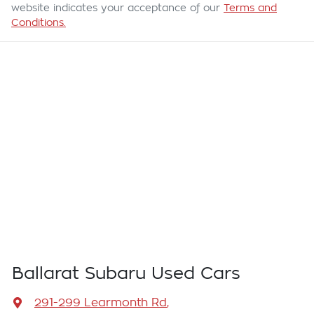
website indicates your acceptance of our
Terms and
Conditions.
Ballarat Subaru Used Cars
291-299 Learmonth Rd
,