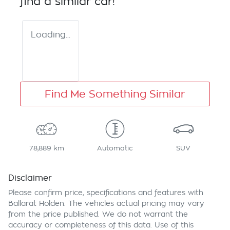
find a similar
car
!
Loading...
Find Me Something Similar
78,889 km
Automatic
SUV
Disclaimer
Please confirm price, specifications and features with
Ballarat Holden
. The vehicles actual pricing may vary
from the price published. We do not warrant the
accuracy or completeness of this data. Use of this