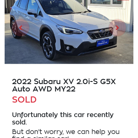
2022 Subaru XV 2.0i-S G5X
Auto AWD MY22
SOLD
Unfortunately this
car
recently
sold.
But don't worry, we can help you