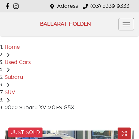
Address
(03) 5339 9333
BALLARAT HOLDEN
Home
Used Cars
Subaru
SUV
2022 Subaru XV 2.0i-S G5X
JUST SOLD