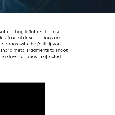
ata airbag inflators that use
s' frontal driver airbags are
airbags with the fault. If you
ng sharp metal fragments to shoot
ing driver airbags in affected