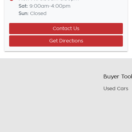
Sat
:
9:00am-4:00pm
Sun
:
Closed
Contact Us
Get Directions
Buyer Too
Used Cars