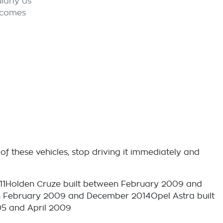
larly as
ecomes
of these vehicles, stop driving it immediately and
11Holden Cruze built between February 2009 and
 February 2009 and December 2014Opel Astra built
05 and April 2009