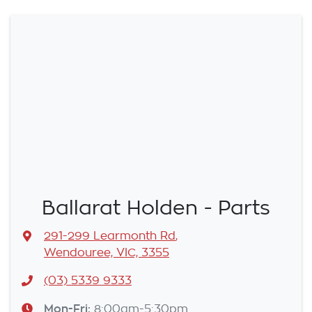
Ballarat Holden - Parts
291-299 Learmonth Rd
,
Wendouree, VIC, 3355
(03) 5339 9333
Mon-Fri:
8:00am-5:30pm