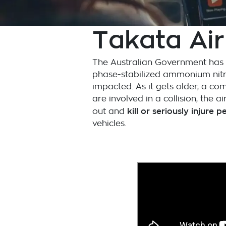
Takata Air
The Australian Government has is
phase-stabilized ammonium nitra
impacted. As it gets older, a co
are involved in a collision, the
kill or seriously injure 
out and
vehicles.