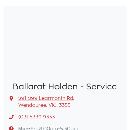
Ballarat Holden - Service
291-299 Learmonth Rd
,
Wendouree, VIC, 3355
(03) 5339 9333
Mon-Fri:
8:00am-5:30pm