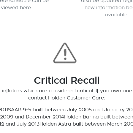
ete schedule can be
also be updated regu
viewed here..
new information b
available.
Critical Recall
inflators which are considered critical. If you own one 
contact Holden Customer Care:
2011SAAB 9-5 built between July 2005 and January 20
 2009 and December 2014Holden Barina built between
12 and July 2013Holden Astra built between March 20