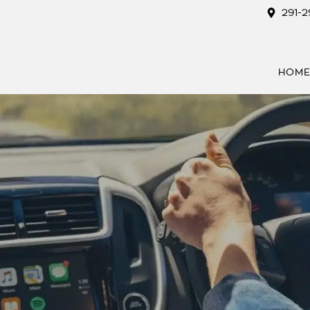
291-
HOM