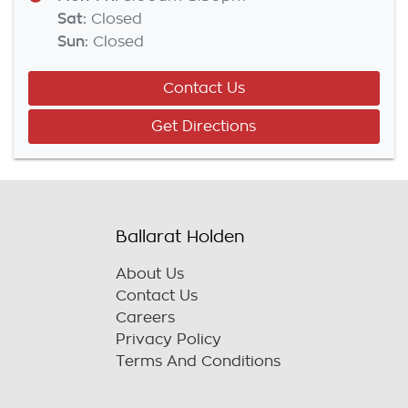
Sat
:
Closed
Sun
:
Closed
Contact Us
Get Directions
Ballarat Holden
About Us
Contact Us
Careers
Privacy Policy
Terms And Conditions