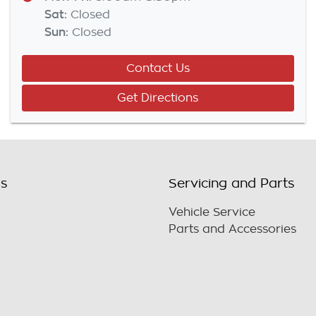
Sat
:
Closed
Sun
:
Closed
Contact Us
Get Directions
ls
Servicing and Parts
Vehicle Service
Parts and Accessories