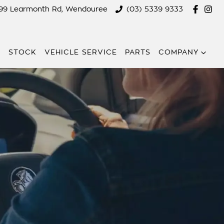
299 Learmonth Rd, Wendouree
(03) 5339 9333
E
STOCK
VEHICLE SERVICE
PARTS
COMPANY