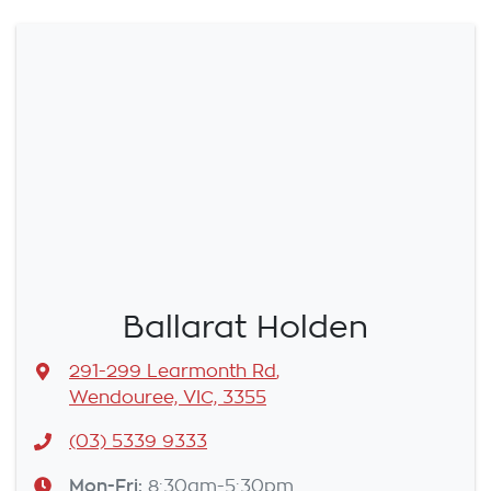
Ballarat Holden
291-299 Learmonth Rd
,
Wendouree, VIC, 3355
(03) 5339 9333
Mon-Fri:
8:30am-5:30pm