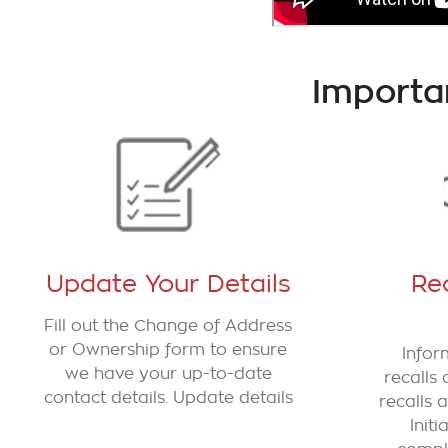
Importa
Update Your Details
Rec
Fill out the Change of Address
or Ownership form to ensure
Infor
we have your up-to-date
recalls 
contact details. Update details
recalls a
Init