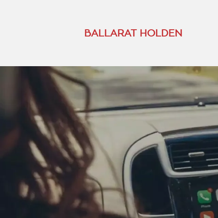
BALLARAT HOLDEN