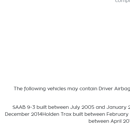
compl
The following vehicles may contain Driver Airbag 
SAAB 9-3 built between July 2005 and January 
December 2014Holden Trax built between February
between April 20