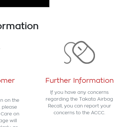
ormation
omer
Further Information
If you have any concerns
regarding the Takata Airbag
on on the
Recall, you can report your
, please
concerns to the ACCC.
 Care on
age will