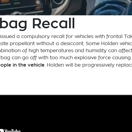
bag Recall
sued a compulsory recall for vehicles with frontal Tak
te propellant without a desiccant. Some Holden vehicle
mbination of high temperatures and humidity can affect 
 airbag can go off with too much explosive force causi
people in the vehicle
. Holden will be progressively replac