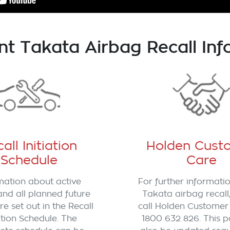
nt Takata Airbag Recall Inf
all Initiation
Holden Cust
Schedule
Care
mation about active
For further informati
and all planned future
Takata airbag recall
re set out in the Recall
call Holden Customer
iation Schedule. The
1800 632 826. This p