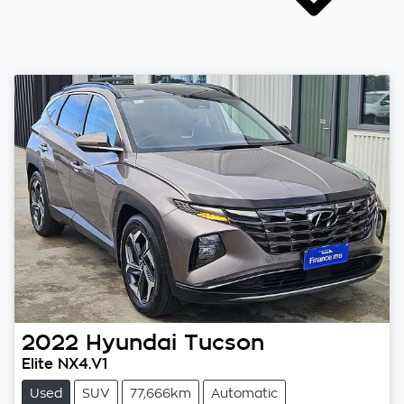
2022
Hyundai
Tucson
Elite NX4.V1
Used
SUV
77,666km
Automatic