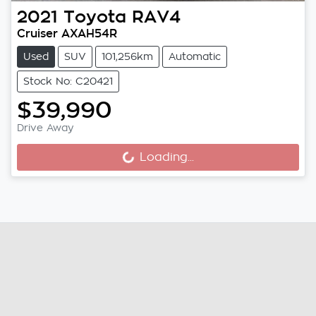
2021
Toyota
RAV4
Cruiser AXAH54R
Used
SUV
101,256km
Automatic
Stock No: C20421
$39,990
Drive Away
Loading...
Loading...