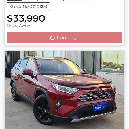
Stock No: C20693
$33,990
Drive Away
Loading...
Loading...