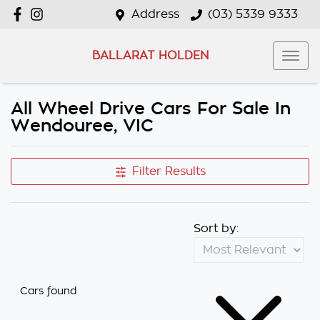
Address
(03) 5339 9333
BALLARAT HOLDEN
All Wheel Drive Cars For Sale In
Wendouree, VIC
Filter Results
Sort by:
Cars found