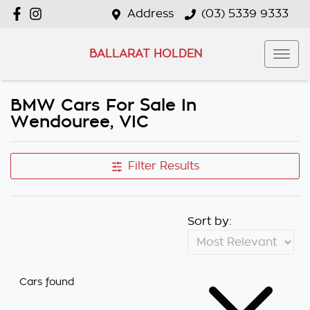
Address
(03) 5339 9333
BALLARAT HOLDEN
BMW Cars For Sale In
Wendouree, VIC
Filter Results
Sort by:
Cars found