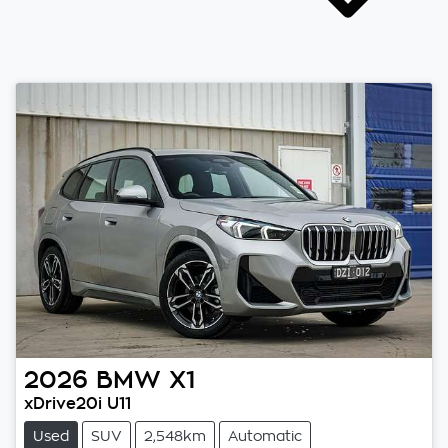
2026
BMW
X1
xDrive20i U11
Used
SUV
2,548km
Automatic