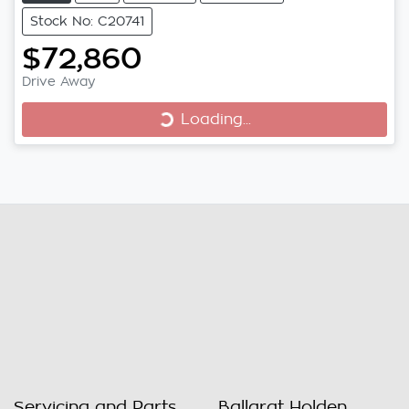
Stock No: C20741
$72,860
Loading...
Drive Away
Loading...
Servicing and Parts
Ballarat Holden