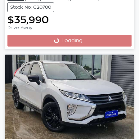
Stock No: C20700
$35,990
Drive Away
Loading...
Loading...