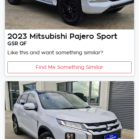
2023
Mitsubishi
Pajero Sport
GSR QF
Like this and want something similar?
Find Me Something Similar