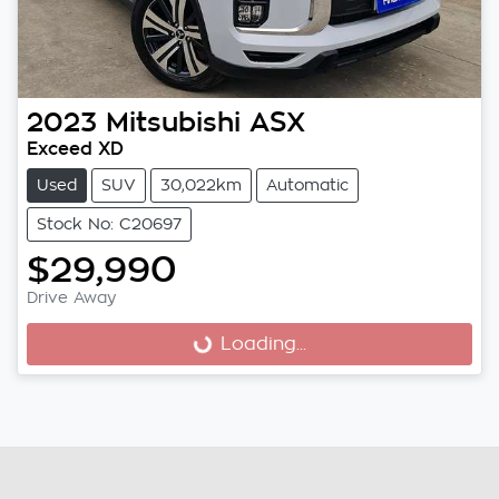
2023
Mitsubishi
ASX
Exceed XD
Used
SUV
30,022km
Automatic
Stock No: C20697
$29,990
Drive Away
Loading...
Loading...