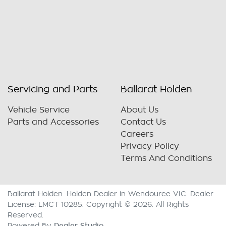
Servicing and Parts
Ballarat Holden
Vehicle Service
About Us
Parts and Accessories
Contact Us
Careers
Privacy Policy
Terms And Conditions
Ballarat Holden
.
Holden Dealer
in
Wendouree VIC
.
Dealer
License:
LMCT 10285
.
Copyright ©
2026
. All Rights
Reserved.
Dealer Studio
Powered By