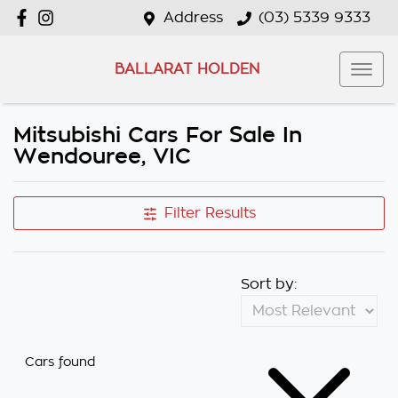
Address
(03) 5339 9333
BALLARAT HOLDEN
Mitsubishi Cars For Sale In
Wendouree, VIC
Filter Results
Sort by:
Cars found