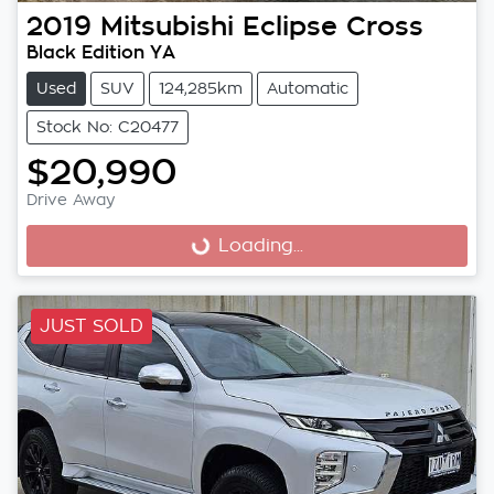
2019
Mitsubishi
Eclipse Cross
Black Edition YA
Used
SUV
124,285km
Automatic
Stock No: C20477
$20,990
Drive Away
Loading...
Loading...
JUST SOLD