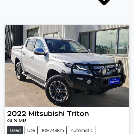
2022
Mitsubishi
Triton
GLS MR
Used
Ute
109,749km
Automatic