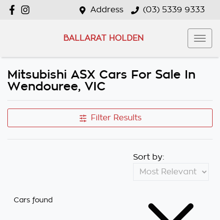
Address
(03) 5339 9333
BALLARAT HOLDEN
Mitsubishi ASX Cars For Sale In
Wendouree, VIC
Filter Results
Sort by:
Cars found