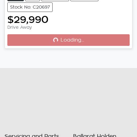
Stock No: C20697
$29,990
Drive Away
Loading...
Loading...
Servicing and Parts
Ballarat Holden