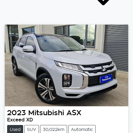
2023
Mitsubishi
ASX
Exceed XD
Used
SUV
30,022km
Automatic