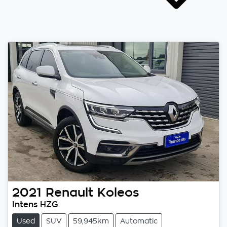
2021
Renault
Koleos
Intens HZG
Used
SUV
59,945km
Automatic