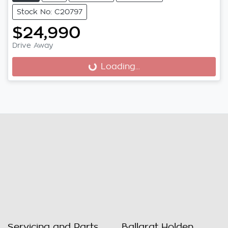
Stock No: C20797
$24,990
Drive Away
Loading...
Loading...
Servicing and Parts
Ballarat Holden