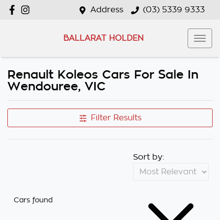
Address
(03) 5339 9333
BALLARAT HOLDEN
Renault Koleos Cars For Sale In
Wendouree, VIC
Filter Results
Sort by:
Cars found