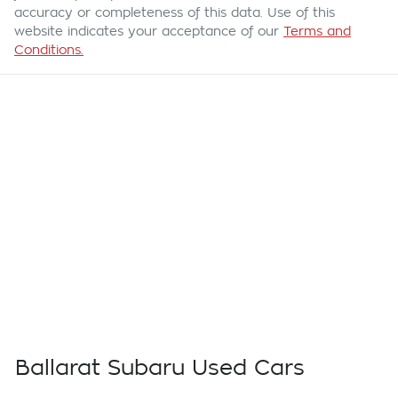
accuracy or completeness of this data. Use of this
website indicates your acceptance of our
Terms and
Conditions.
Ballarat Subaru Used Cars