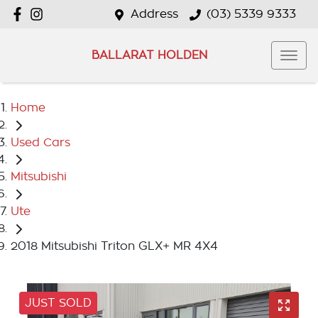
Address
(03) 5339 9333
BALLARAT HOLDEN
Home
Used Cars
Mitsubishi
Ute
2018 Mitsubishi Triton GLX+ MR 4X4
JUST SOLD