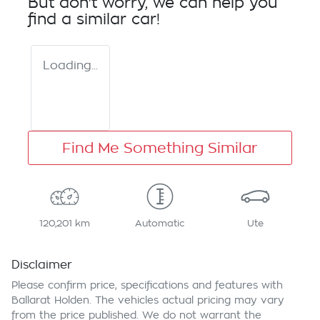
But don't worry, we can help you
find a similar
car
!
Loading...
Find Me Something Similar
120,201 km
Automatic
Ute
Disclaimer
Please confirm price, specifications and features with
Ballarat Holden
. The vehicles actual pricing may vary
from the price published. We do not warrant the