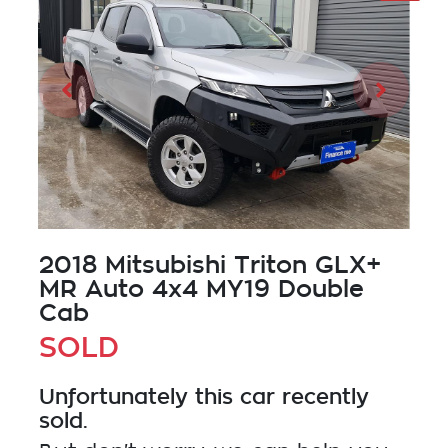
2018 Mitsubishi Triton GLX+
MR Auto 4x4 MY19 Double
Cab
SOLD
Unfortunately this
car
recently
sold.