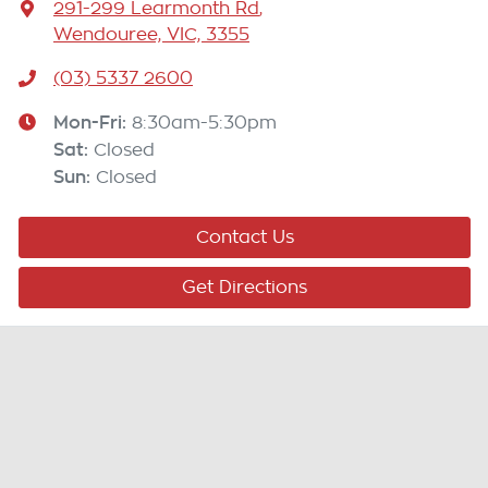
291-299 Learmonth Rd
,
Wendouree, VIC, 3355
(03) 5337 2600
Mon-Fri:
8:30am-5:30pm
Sat
:
Closed
Sun
:
Closed
Contact Us
Get Directions